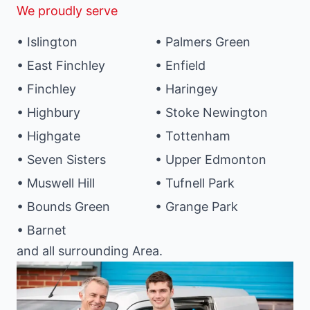
We proudly serve
• Islington
• Palmers Green
• East Finchley
• Enfield
• Finchley
• Haringey
• Highbury
• Stoke Newington
• Highgate
• Tottenham
• Seven Sisters
• Upper Edmonton
• Muswell Hill
• Tufnell Park
• Bounds Green
• Grange Park
• Barnet
and all surrounding Area.