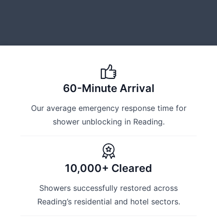
60-Minute Arrival
Our average emergency response time for
shower unblocking in Reading.
10,000+ Cleared
Showers successfully restored across
Reading’s residential and hotel sectors.