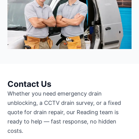
Contact Us
Whether you need emergency drain
unblocking, a CCTV drain survey, or a fixed
quote for drain repair, our Reading team is
ready to help — fast response, no hidden
costs.