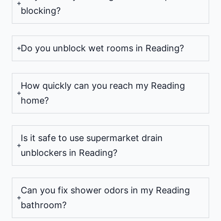
blocking?
Do you unblock wet rooms in Reading?
How quickly can you reach my Reading
home?
Is it safe to use supermarket drain
unblockers in Reading?
Can you fix shower odors in my Reading
bathroom?