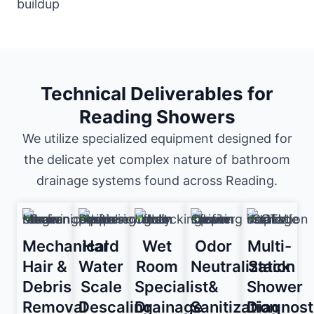
Technical Deliverables for
Reading Showers
We utilize specialized equipment designed for
the delicate yet complex nature of bathroom
drainage systems found across Reading.
Mechanical
Hard
Wet
Odor
Multi-
Hair &
Water
Room
Neutralization
Stack
Debris
Scale
Specialist
&
Shower
Removal
Descaling
Drainage
Sanitization
Diagnost