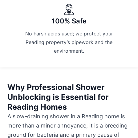
100% Safe
No harsh acids used; we protect your
Reading property’s pipework and the
environment.
Why Professional Shower
Unblocking is Essential for
Reading Homes
A slow-draining shower in a Reading home is
more than a minor annoyance; it is a breeding
ground for bacteria and a primary cause of