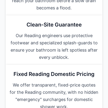
reach your bathroom before a slow drain
becomes a flood.
Clean-Site Guarantee
Our Reading engineers use protective
footwear and specialized splash-guards to
ensure your bathroom is left spotless after
every unblock.
Fixed Reading Domestic Pricing
We offer transparent, fixed-price quotes
for the Reading community, with no hidden
"emergency" surcharges for domestic
shower work.