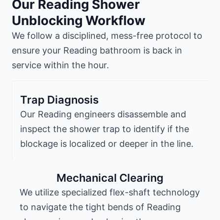
Our Reading Shower
Unblocking Workflow
We follow a disciplined, mess-free protocol to
ensure your Reading bathroom is back in
service within the hour.
Trap Diagnosis
Our Reading engineers disassemble and
inspect the shower trap to identify if the
blockage is localized or deeper in the line.
Mechanical Clearing
We utilize specialized flex-shaft technology
to navigate the tight bends of Reading