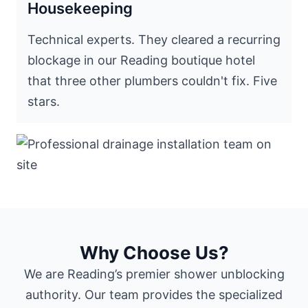
Housekeeping
Technical experts. They cleared a recurring
blockage in our Reading boutique hotel
that three other plumbers couldn't fix. Five
stars.
Why Choose Us?
We are Reading’s premier shower unblocking
authority. Our team provides the specialized