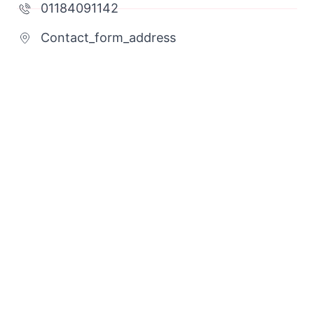
01184091142
Contact_form_address