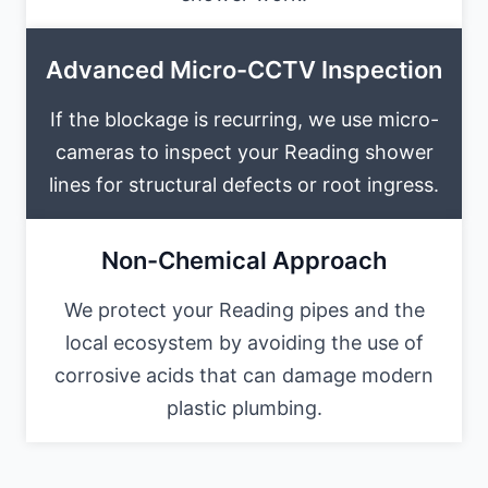
Advanced Micro-CCTV Inspection
If the blockage is recurring, we use micro-
cameras to inspect your Reading shower
lines for structural defects or root ingress.
Non-Chemical Approach
We protect your Reading pipes and the
local ecosystem by avoiding the use of
corrosive acids that can damage modern
plastic plumbing.