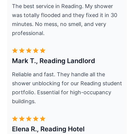
The best service in Reading. My shower
was totally flooded and they fixed it in 30
minutes. No mess, no smell, and very
professional.
Mark T., Reading Landlord
Reliable and fast. They handle all the
shower unblocking for our Reading student
portfolio. Essential for high-occupancy
buildings.
Elena R., Reading Hotel