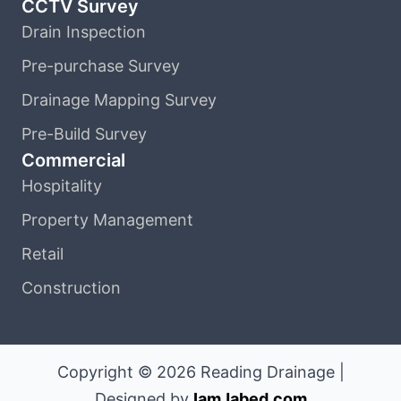
CCTV Survey
Drain Inspection
Pre-purchase Survey
Drainage Mapping Survey
Pre-Build Survey
Commercial
Hospitality
Property Management
Retail
Construction
Copyright © 2026 Reading Drainage |
Designed by
IamJabed.com