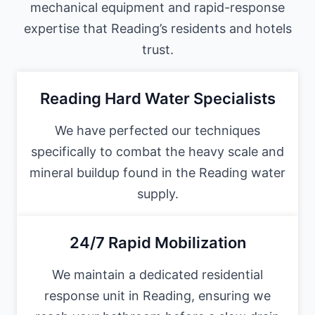
mechanical equipment and rapid-response
expertise that Reading’s residents and hotels
trust.
Reading Hard Water Specialists
We have perfected our techniques
specifically to combat the heavy scale and
mineral buildup found in the Reading water
supply.
24/7 Rapid Mobilization
We maintain a dedicated residential
response unit in Reading, ensuring we