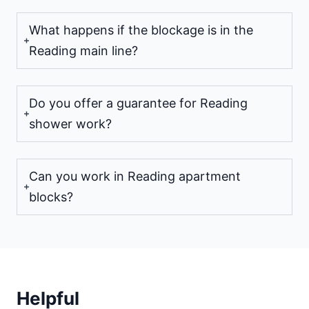
What happens if the blockage is in the
Reading main line?
Do you offer a guarantee for Reading
shower work?
Can you work in Reading apartment
blocks?
Helpful