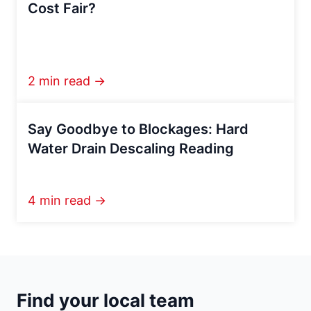
Cost Fair?
2 min read →
Say Goodbye to Blockages: Hard
Water Drain Descaling Reading
4 min read →
Find your local team