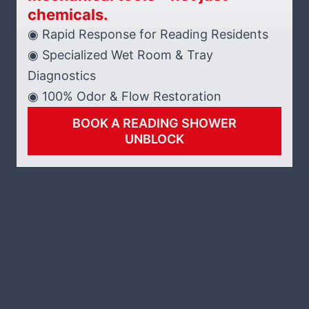
chemicals.
◉ Rapid Response for Reading Residents
◉ Specialized Wet Room & Tray
Diagnostics
◉ 100% Odor & Flow Restoration
BOOK A READING SHOWER
UNBLOCK