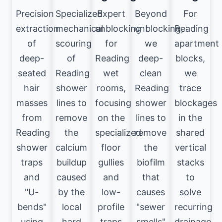
Precision
Specialized
Expert
Beyond
For
extraction
mechanical
unblocking
unblocking,
Reading
of
scouring
for
we
apartment
deep-
of
Reading
deep-
blocks,
seated
Reading
wet
clean
we
hair
shower
rooms,
Reading
trace
masses
lines to
focusing
shower
blockages
from
remove
on the
lines to
in the
Reading
the
specialized
remove
shared
shower
calcium
floor
the
vertical
traps
buildup
gullies
biofilm
stacks
and
caused
and
that
to
"U-
by the
low-
causes
solve
bends"
local
profile
"sewer
recurring
using
hard
traps
smells"
drainage