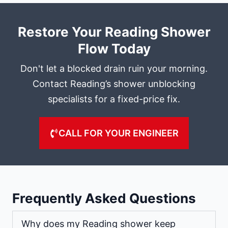
Restore Your Reading Shower
Flow Today
Don't let a blocked drain ruin your morning.
Contact Reading’s shower unblocking
specialists for a fixed-price fix.
CALL FOR YOUR ENGINEER
Frequently Asked Questions
Why does my Reading shower keep