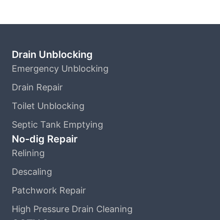
Drain Unblocking
Emergency Unblocking
Drain Repair
Toilet Unblocking
Septic Tank Emptying
No-dig Repair
Relining
Descaling
Patchwork Repair
High Pressure Drain Cleaning