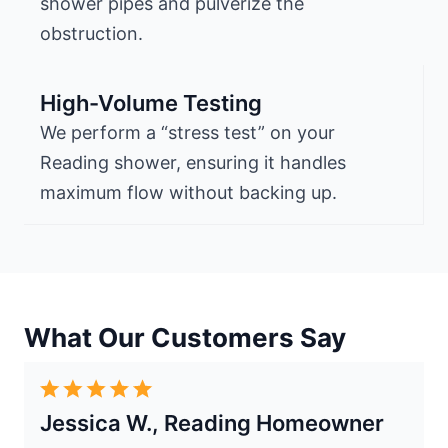
shower pipes and pulverize the
obstruction.
High-Volume Testing
We perform a “stress test” on your
Reading shower, ensuring it handles
maximum flow without backing up.
What Our Customers Say
Jessica W., Reading Homeowner