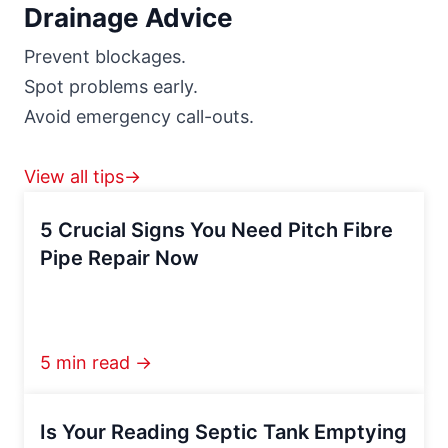
Drainage Advice
Prevent blockages.
Spot problems early.
Avoid emergency call-outs.
View all tips→
5 Crucial Signs You Need Pitch Fibre
Pipe Repair Now
5 min read →
Is Your Reading Septic Tank Emptying