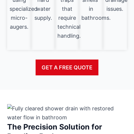
specialized
water
that
in
issues.
micro-
supply.
require
bathrooms.
augers.
technical
handling.
GET A FREE QUOTE
The Precision Solution for