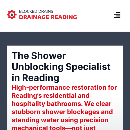
The Shower
Unblocking Specialist
in Reading
High-performance restoration for
Reading’s residential and
hospitality bathrooms. We clear
stubborn shower blockages and
standing water using precision
mechanical tools—not just