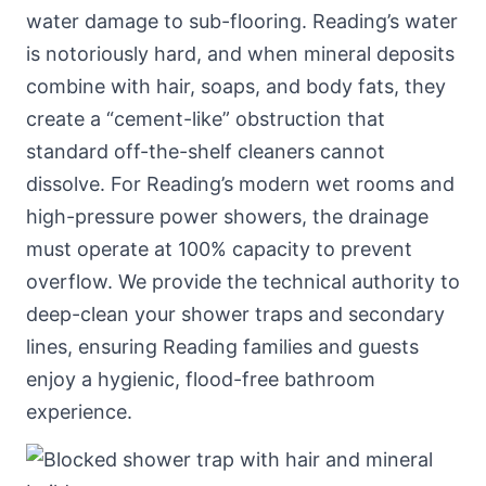
water damage to sub-flooring. Reading’s water
is notoriously hard, and when mineral deposits
combine with hair, soaps, and body fats, they
create a “cement-like” obstruction that
standard off-the-shelf cleaners cannot
dissolve. For Reading’s modern wet rooms and
high-pressure power showers, the drainage
must operate at 100% capacity to prevent
overflow. We provide the technical authority to
deep-clean your shower traps and secondary
lines, ensuring Reading families and guests
enjoy a hygienic, flood-free bathroom
experience.