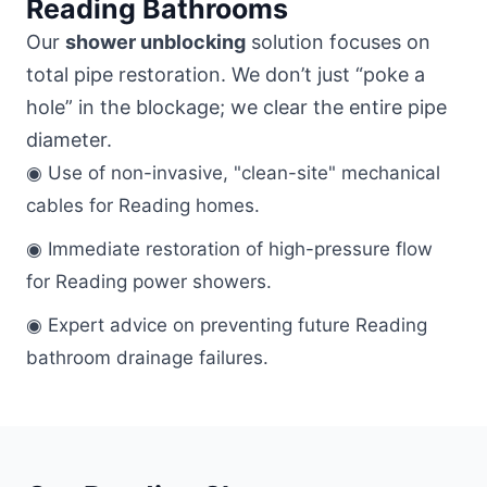
Reading Bathrooms
Our
shower unblocking
solution focuses on
total pipe restoration. We don’t just “poke a
hole” in the blockage; we clear the entire pipe
diameter.
◉ Use of non-invasive, "clean-site" mechanical
cables for Reading homes.
◉ Immediate restoration of high-pressure flow
for Reading power showers.
◉ Expert advice on preventing future Reading
bathroom drainage failures.