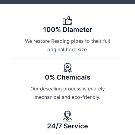
100% Diameter
We restore Reading pipes to their full
original bore size.
0% Chemicals
Our descaling process is entirely
mechanical and eco-friendly.
24/7 Service