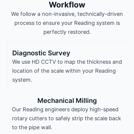
Workflow
We follow a non-invasive, technically-driven
process to ensure your Reading system is
perfectly restored.
Diagnostic Survey
We use HD CCTV to map the thickness and
location of the scale within your Reading
system.
Mechanical Milling
Our Reading engineers deploy high-speed
rotary cutters to safely strip the scale back
to the pipe wall.