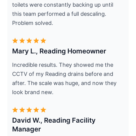
toilets were constantly backing up until
this team performed a full descaling.
Problem solved.
Mary L., Reading Homeowner
Incredible results. They showed me the
CCTV of my Reading drains before and
after. The scale was huge, and now they
look brand new.
David W., Reading Facility
Manager