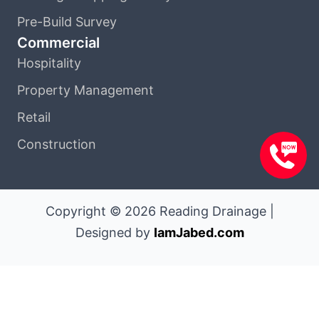
Pre-Build Survey
Commercial
Hospitality
Property Management
Retail
Construction
Copyright © 2026 Reading Drainage |
Designed by
IamJabed.com