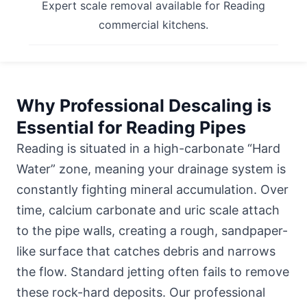
Expert scale removal available for Reading
commercial kitchens.
Why Professional Descaling is
Essential for Reading Pipes
Reading is situated in a high-carbonate “Hard
Water” zone, meaning your drainage system is
constantly fighting mineral accumulation. Over
time, calcium carbonate and uric scale attach
to the pipe walls, creating a rough, sandpaper-
like surface that catches debris and narrows
the flow. Standard jetting often fails to remove
these rock-hard deposits. Our professional