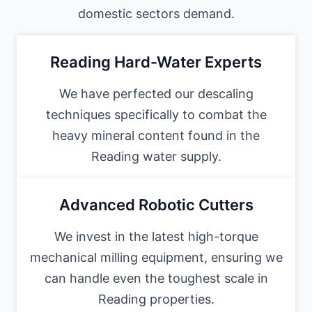
domestic sectors demand.
Reading Hard-Water Experts
We have perfected our descaling
techniques specifically to combat the
heavy mineral content found in the
Reading water supply.
Advanced Robotic Cutters
We invest in the latest high-torque
mechanical milling equipment, ensuring we
can handle even the toughest scale in
Reading properties.