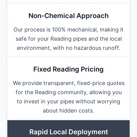
Non-Chemical Approach
Our process is 100% mechanical, making it
safe for your Reading pipes and the local
environment, with no hazardous runoff.
Fixed Reading Pricing
We provide transparent, fixed-price quotes
for the Reading community, allowing you
to invest in your pipes without worrying
about hidden costs.
Rapid Local Deployment