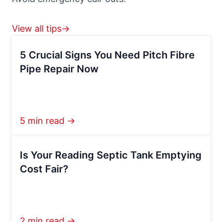
View all tips→
5 Crucial Signs You Need Pitch Fibre
Pipe Repair Now
5 min read →
Is Your Reading Septic Tank Emptying
Cost Fair?
2 min read →