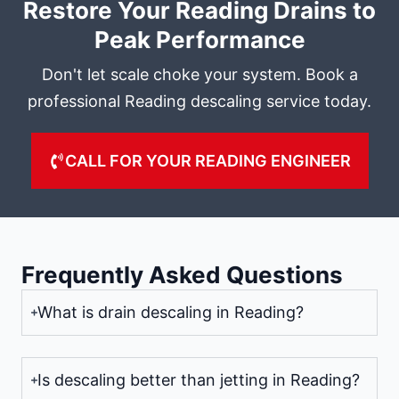
Restore Your Reading Drains to
Peak Performance
Don't let scale choke your system. Book a
professional Reading descaling service today.
CALL FOR YOUR READING ENGINEER
Frequently Asked Questions
What is drain descaling in Reading?
Is descaling better than jetting in Reading?