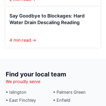
Say Goodbye to Blockages: Hard
Water Drain Descaling Reading
4 min read →
Find your local team
We proudly serve
• Islington
• Palmers Green
• East Finchley
• Enfield