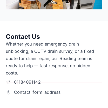
Contact Us
Whether you need emergency drain
unblocking, a CCTV drain survey, or a fixed
quote for drain repair, our Reading team is
ready to help — fast response, no hidden
costs.
01184091142
Contact_form_address