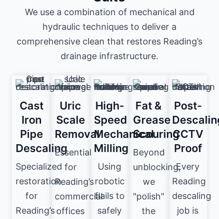
We use a combination of mechanical and
hydraulic techniques to deliver a
comprehensive clean that restores Reading’s
drainage infrastructure.
Cast
Uric
High-
Fat &
Post-
Iron
Scale
Speed
Grease
Descalin
Pipe
Removal
Mechanical
Scouring
CCTV
Descaling
Milling
Proof
Essential
Beyond
Specialized
Using
Every
for
unblocking,
restoration
robotic
Reading
Reading’s
we
for
flails to
descaling
commercial
"polish"
Reading’s
safely
job is
offices
the