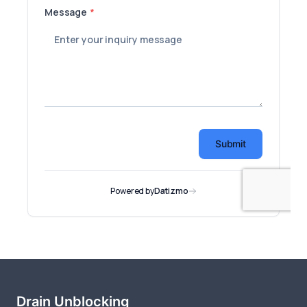
Drain Unblocking