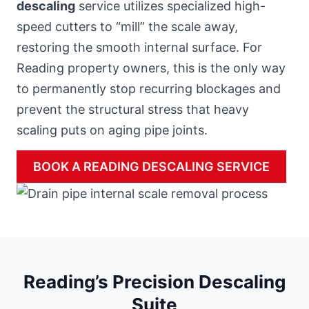
descaling
service utilizes specialized high-
speed cutters to “mill” the scale away,
restoring the smooth internal surface. For
Reading property owners, this is the only way
to permanently stop recurring blockages and
prevent the structural stress that heavy
scaling puts on aging pipe joints.
BOOK A READING DESCALING SERVICE
Reading’s Precision Descaling
Suite