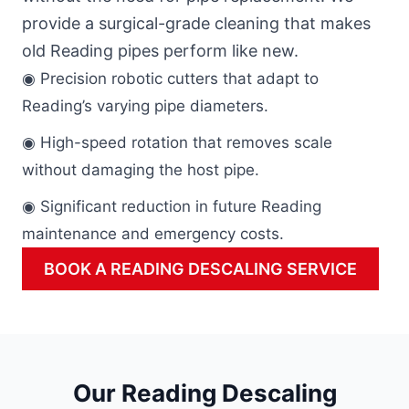
provide a surgical-grade cleaning that makes
old Reading pipes perform like new.
◉ Precision robotic cutters that adapt to
Reading’s varying pipe diameters.
◉ High-speed rotation that removes scale
without damaging the host pipe.
◉ Significant reduction in future Reading
maintenance and emergency costs.
BOOK A READING DESCALING SERVICE
Our Reading Descaling