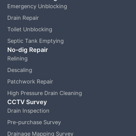
Emergency Unblocking
Drain Repair
Toilet Unblocking
Septic Tank Emptying
No-dig Repair
Relining
Descaling
Patchwork Repair
High Pressure Drain Cleaning
CCTV Survey
Drain Inspection
Pre-purchase Survey
Drainage Mapping Survey