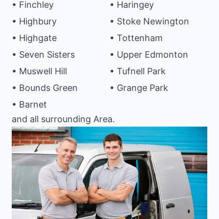
• Finchley
• Haringey
• Highbury
• Stoke Newington
• Highgate
• Tottenham
• Seven Sisters
• Upper Edmonton
• Muswell Hill
• Tufnell Park
• Bounds Green
• Grange Park
• Barnet
and all surrounding Area.