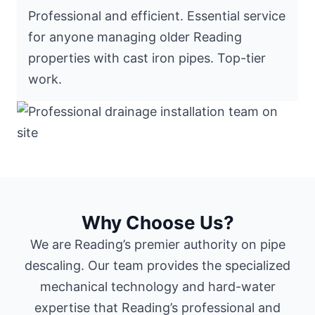
Professional and efficient. Essential service
for anyone managing older Reading
properties with cast iron pipes. Top-tier
work.
Why Choose Us?
We are Reading’s premier authority on pipe
descaling. Our team provides the specialized
mechanical technology and hard-water
expertise that Reading’s professional and