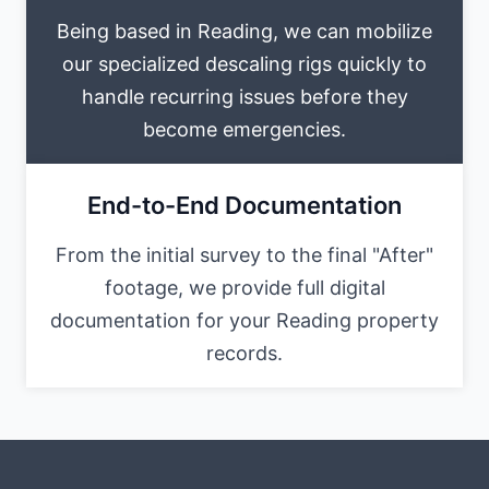
Being based in Reading, we can mobilize
our specialized descaling rigs quickly to
handle recurring issues before they
become emergencies.
End-to-End Documentation
From the initial survey to the final "After"
footage, we provide full digital
documentation for your Reading property
records.