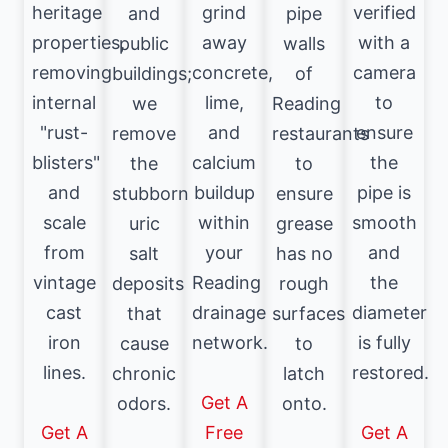
heritage
grind
verified
and
pipe
properties,
away
with a
public
walls
removing
concrete,
camera
buildings;
of
internal
lime,
to
we
Reading
"rust-
and
ensure
remove
restaurants
blisters"
calcium
the
the
to
and
buildup
pipe is
stubborn
ensure
scale
within
smooth
uric
grease
from
your
and
salt
has no
vintage
Reading
the
deposits
rough
cast
drainage
diameter
that
surfaces
iron
network.
is fully
cause
to
lines.
restored.
chronic
latch
Get A
odors.
onto.
Get A
Free
Get A