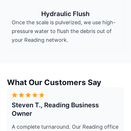
Hydraulic Flush
Once the scale is pulverized, we use high-
pressure water to flush the debris out of
your Reading network.
What Our Customers Say
Steven T., Reading Business
Owner
A complete turnaround. Our Reading office