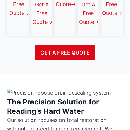
Free
Quote→
Free
Get A
Get A
Quote→
Quote→
Free
Free
Quote→
Quote→
GET A FREE QUOTE
The Precision Solution for
Reading’s Hard Water
Our solution focuses on total restoration
without the need for pipe replacement. We