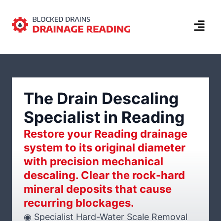
The Drain Descaling
Specialist in Reading
Restore your Reading drainage
system to its original diameter
with precision mechanical
descaling. Clear the rock-hard
mineral deposits that cause
recurring blockages.
◉ Specialist Hard-Water Scale Removal