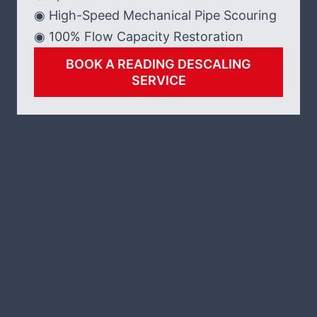
◉ High-Speed Mechanical Pipe Scouring
◉ 100% Flow Capacity Restoration
BOOK A READING DESCALING
SERVICE