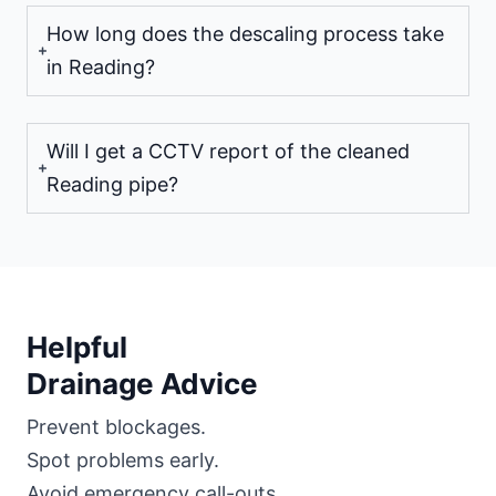
How long does the descaling process take
in Reading?
Will I get a CCTV report of the cleaned
Reading pipe?
Helpful
Drainage Advice
Prevent blockages.
Spot problems early.
Avoid emergency call-outs.