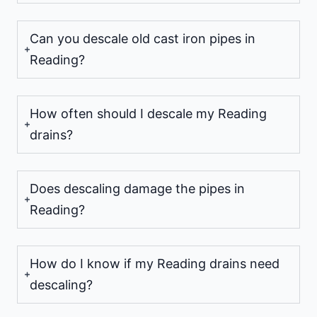
Can you descale old cast iron pipes in
Reading?
How often should I descale my Reading
drains?
Does descaling damage the pipes in
Reading?
How do I know if my Reading drains need
descaling?