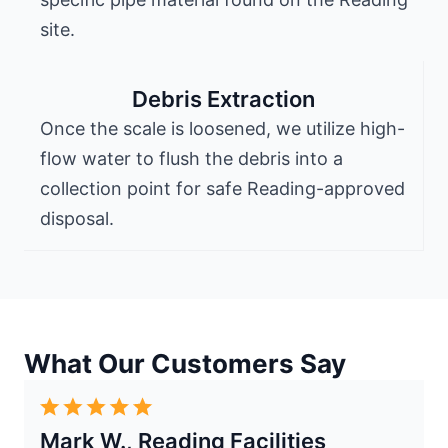
site.
Debris Extraction
Once the scale is loosened, we utilize high-
flow water to flush the debris into a
collection point for safe Reading-approved
disposal.
What Our Customers Say
Mark W., Reading Facilities