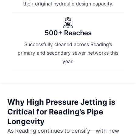
their original hydraulic design capacity.
500+ Reaches
Successfully cleaned across Reading’s
primary and secondary sewer networks this
year.
Why High Pressure Jetting is
Critical for Reading’s Pipe
Longevity
As Reading continues to densify—with new