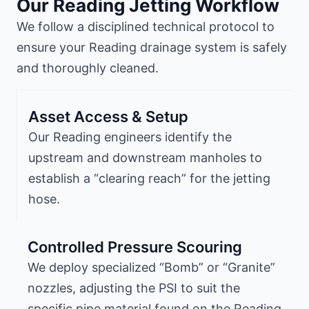
Our Reading Jetting Workflow
We follow a disciplined technical protocol to
ensure your Reading drainage system is safely
and thoroughly cleaned.
Asset Access & Setup
Our Reading engineers identify the
upstream and downstream manholes to
establish a “clearing reach” for the jetting
hose.
Controlled Pressure Scouring
We deploy specialized “Bomb” or “Granite”
nozzles, adjusting the PSI to suit the
specific pipe material found on the Reading