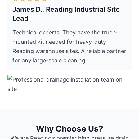
James D., Reading Industrial Site
Lead
Technical experts. They have the truck-
mounted kit needed for heavy-duty
Reading warehouse sites. A reliable partner
for any large-scale cleaning.
Why Choose Us?
We are Reading’s premier high pressure drain