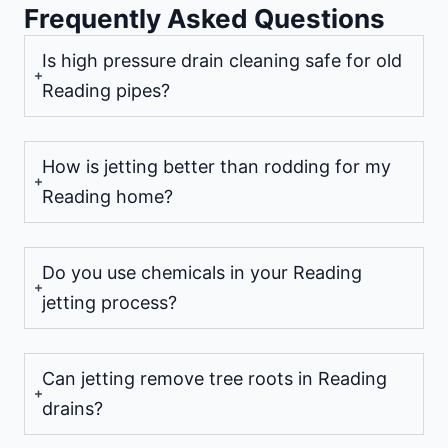
Frequently Asked Questions
Is high pressure drain cleaning safe for old
Reading pipes?
How is jetting better than rodding for my
Reading home?
Do you use chemicals in your Reading
jetting process?
Can jetting remove tree roots in Reading
drains?