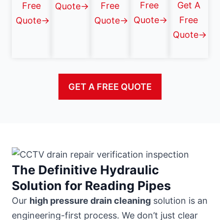
Free
Get A
Free
Free
Quote→
Quote→
Free
Quote→
Quote→
Quote→
GET A FREE QUOTE
The Definitive Hydraulic
Solution for Reading Pipes
Our
high pressure drain cleaning
solution is an
engineering-first process. We don’t just clear