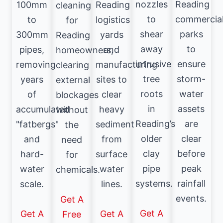
nozzles
Reading
100mm
Reading
cleaning
to
commercia
to
logistics
for
shear
parks
300mm
yards
Reading
away
to
pipes,
and
homeowners,
intrusive
ensure
removing
manufacturing
clearing
tree
storm-
years
sites to
external
roots
water
of
clear
blockages
in
assets
accumulated
heavy
without
Reading’s
are
"fatbergs"
sediment
the
older
clear
and
from
need
clay
before
hard-
surface
for
pipe
peak
water
water
chemicals.
systems.
rainfall
scale.
lines.
events.
Get A
Get A
Get A
Get A
Free