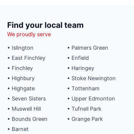
Find your local team
We proudly serve
• Islington
• Palmers Green
• East Finchley
• Enfield
• Finchley
• Haringey
• Highbury
• Stoke Newington
• Highgate
• Tottenham
• Seven Sisters
• Upper Edmonton
• Muswell Hill
• Tufnell Park
• Bounds Green
• Grange Park
• Barnet