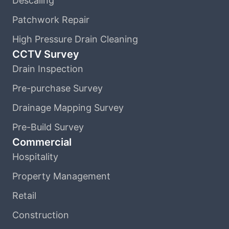
Descaling
Patchwork Repair
High Pressure Drain Cleaning
CCTV Survey
Drain Inspection
Pre-purchase Survey
Drainage Mapping Survey
Pre-Build Survey
Commercial
Hospitality
Property Management
Retail
Construction