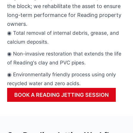
the block; we rehabilitate the asset to ensure
long-term performance for Reading property
owners.
◉ Total removal of internal debris, grease, and
calcium deposits.
◉ Non-invasive restoration that extends the life
of Reading's clay and PVC pipes.
◉ Environmentally friendly process using only
recycled water and zero acids.
BOOK A READING JETTING SESSION