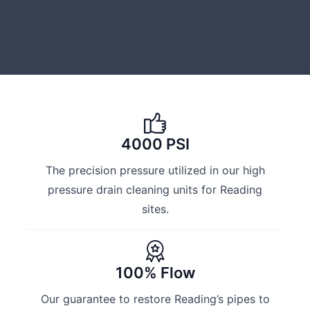
4000 PSI
The precision pressure utilized in our high
pressure drain cleaning units for Reading
sites.
100% Flow
Our guarantee to restore Reading’s pipes to