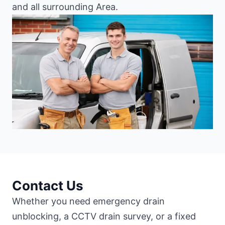
and all surrounding Area.
Contact Us
Whether you need emergency drain
unblocking, a CCTV drain survey, or a fixed