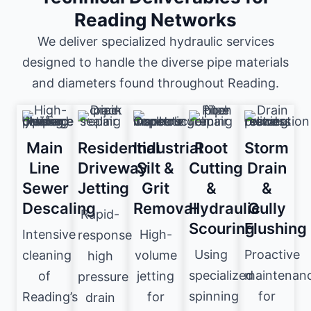
Reading Networks
We deliver specialized hydraulic services
designed to handle the diverse pipe materials
and diameters found throughout Reading.
Main
Residential
Industrial
Root
Storm
Line
Driveway
Silt &
Cutting
Drain
Sewer
Jetting
Grit
&
&
Descaling
Removal
Hydraulic
Gully
Rapid-
Scouring
Flushing
Intensive
High-
response
Using
Proactive
cleaning
volume
high
specialized
maintenan
of
jetting
pressure
spinning
for
Reading’s
for
drain