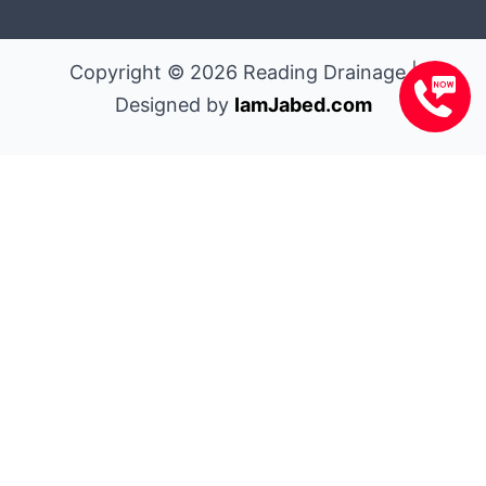
Copyright © 2026 Reading Drainage |
Designed by
IamJabed.com