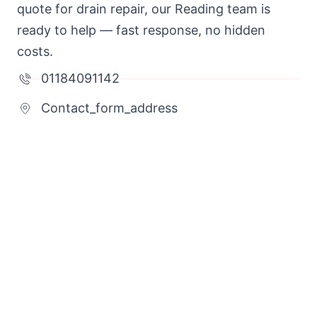
quote for drain repair, our Reading team is
ready to help — fast response, no hidden
costs.
01184091142
Contact_form_address