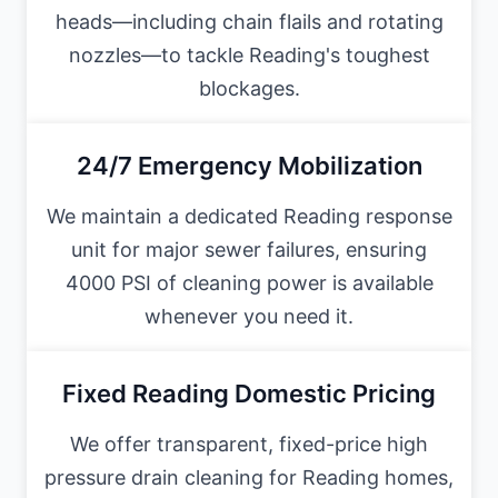
heads—including chain flails and rotating
nozzles—to tackle Reading's toughest
blockages.
24/7 Emergency Mobilization
We maintain a dedicated Reading response
unit for major sewer failures, ensuring
4000 PSI of cleaning power is available
whenever you need it.
Fixed Reading Domestic Pricing
We offer transparent, fixed-price high
pressure drain cleaning for Reading homes,