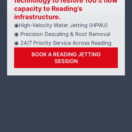
technology to restore 100% flow
capacity to Reading’s
infrastructure.
◉High-Velocity Water Jetting (HPWJ)
◉ Precision Descaling & Root Removal
◉ 24/7 Priority Service Across Reading
BOOK A READING JETTING
SESSION