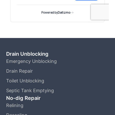
Drain Unblocking
Emergency Unblocking
Drain Repair
Toilet Unblocking
Septic Tank Emptying
No-dig Repair
Relining