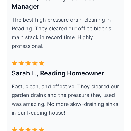
Manager
The best high pressure drain cleaning in
Reading. They cleared our office block's
main stack in record time. Highly
professional.
Sarah L., Reading Homeowner
Fast, clean, and effective. They cleared our
garden drains and the pressure they used
was amazing. No more slow-draining sinks
in our Reading house!