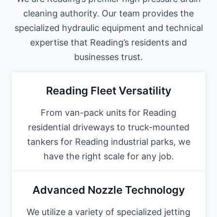
cleaning authority. Our team provides the
specialized hydraulic equipment and technical
expertise that Reading’s residents and
businesses trust.
Reading Fleet Versatility
From van-pack units for Reading
residential driveways to truck-mounted
tankers for Reading industrial parks, we
have the right scale for any job.
Advanced Nozzle Technology
We utilize a variety of specialized jetting