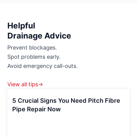
Helpful
Drainage Advice
Prevent blockages.
Spot problems early.
Avoid emergency call-outs.
View all tips→
5 Crucial Signs You Need Pitch Fibre
Pipe Repair Now