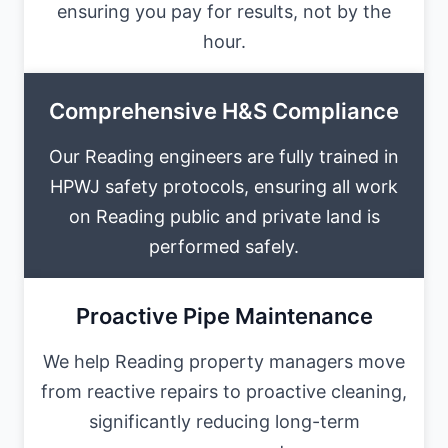
ensuring you pay for results, not by the
hour.
Comprehensive H&S Compliance
Our Reading engineers are fully trained in
HPWJ safety protocols, ensuring all work
on Reading public and private land is
performed safely.
Proactive Pipe Maintenance
We help Reading property managers move
from reactive repairs to proactive cleaning,
significantly reducing long-term