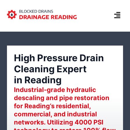
High Pressure Drain
Cleaning Expert
in Reading
Industrial-grade hydraulic
descaling and pipe restoration
for Reading’s residential,
commercial, and industrial
networks. Utilizing 4000 PSI