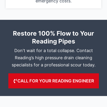
emergency costs.
Restore 100% Flow to Your
Reading Pipes
Don't wait for a total collapse. Contact
Reading’s high pressure drain cleaning
specialists for a professional scour today.
CALL FOR YOUR READING ENGINEER