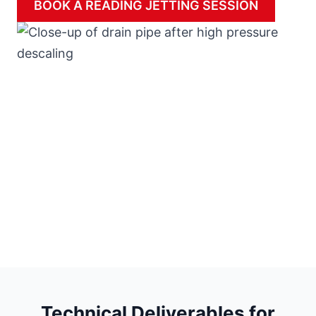
BOOK A READING JETTING SESSION
Technical Deliverables for