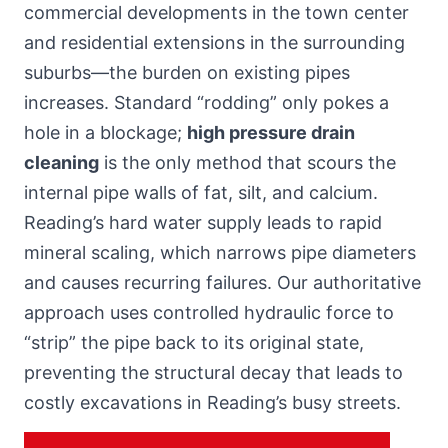
commercial developments in the town center
and residential extensions
in the surrounding
suburbs
—the burden on existing pipes
increases. Standard “rodding” only pokes a
hole in a blockage;
high pressure drain
cleaning
is the only method that scours the
internal pipe walls of fat, silt, and calcium.
Reading’s hard water supply leads to rapid
mineral scaling, which narrows pipe diameters
and causes recurring failures. Our authoritative
approach uses controlled hydraulic force to
“strip” the pipe back to its original state,
preventing the structural decay that leads to
costly excavations in Reading’s busy streets.