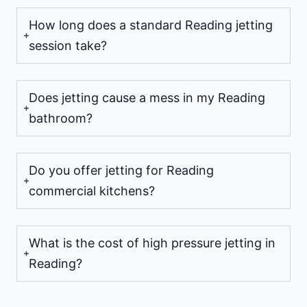
How long does a standard Reading jetting
session take?
Does jetting cause a mess in my Reading
bathroom?
Do you offer jetting for Reading
commercial kitchens?
What is the cost of high pressure jetting in
Reading?