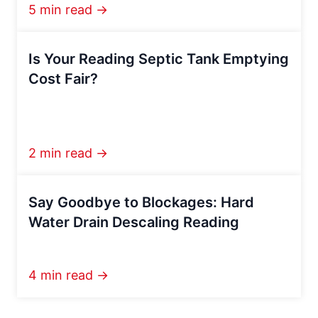
5 min read →
Is Your Reading Septic Tank Emptying
Cost Fair?
2 min read →
Say Goodbye to Blockages: Hard
Water Drain Descaling Reading
4 min read →